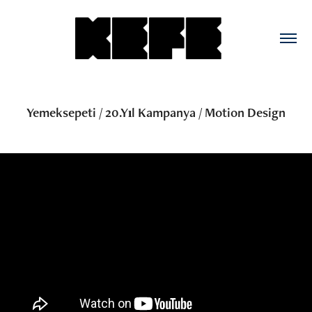
Yemeksepeti / 20.Yıl Kampanya / Motion Design