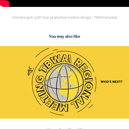
Yemeksepeti 20th Year promotion motion design / TBWA Istanbul
You may also like
2024
TBWA Regional Meeting