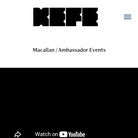
Macallan / Ambassador Events