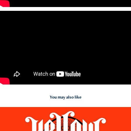
You may also like