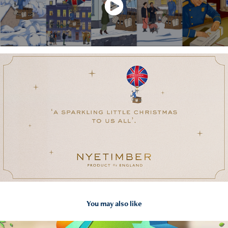
You may also like