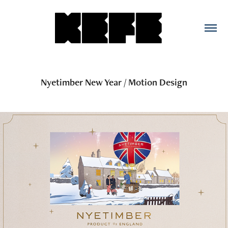
Nyetimber New Year / Motion Design