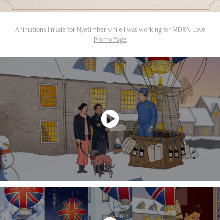
Animations I made for Nyetimber while I was working for MDRN Love
Promo Page