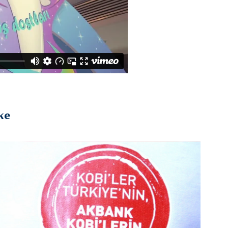
ke
2019
Akbank / Esnaf Ziyareti