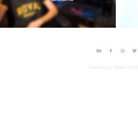
Powered by
Adobe Portf