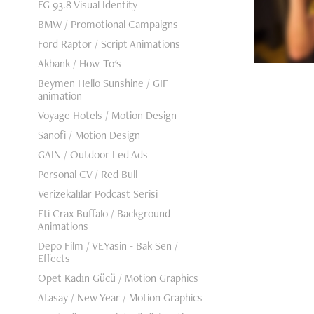
FG 93.8 Visual Identity
BMW / Promotional Campaigns
Ford Raptor / Script Animations
Akbank / How-To's
Beymen Hello Sunshine / GIF
animation
Voyage Hotels / Motion Design
Sanofi / Motion Design
GAIN / Outdoor Led Ads
Personal CV / Red Bull
Verizekalılar Podcast Serisi
Eti Crax Buffalo / Background
Animations
Depo Film / VEYasin - Bak Sen /
Effects
Opet Kadın Gücü / Motion Graphics
Atasay / New Year / Motion Graphics