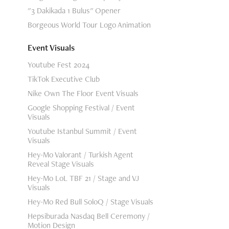
"3 Dakikada 1 Bulus" Opener
Borgeous World Tour Logo Animation
Event Visuals
Youtube Fest 2024
TikTok Executive Club
Nike Own The Floor Event Visuals
Google Shopping Festival / Event
Visuals
Youtube Istanbul Summit / Event
Visuals
Hey-Mo Valorant / Turkish Agent
Reveal Stage Visuals
Hey-Mo LoL TBF 21 / Stage and VJ
Visuals
Hey-Mo Red Bull SoloQ / Stage Visuals
Hepsiburada Nasdaq Bell Ceremony /
Motion Design