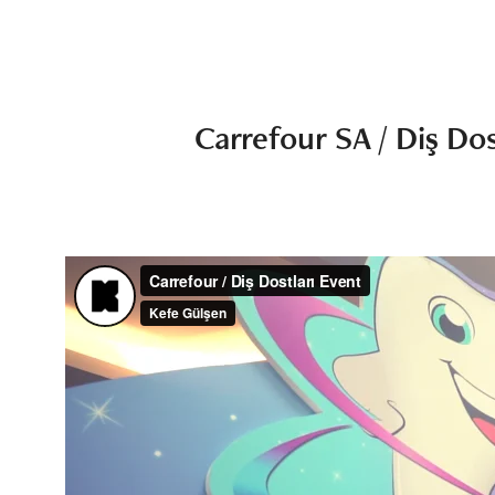
Carrefour SA / Diş Dos