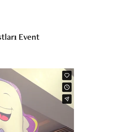
tları Event