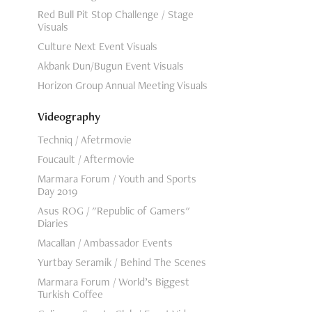
Red Bull Pit Stop Challenge / Stage
Visuals
Culture Next Event Visuals
Akbank Dun/Bugun Event Visuals
Horizon Group Annual Meeting Visuals
Videography
Techniq / Afetrmovie
Foucault / Aftermovie
Marmara Forum / Youth and Sports
Day 2019
Asus ROG / "Republic of Gamers"
Diaries
Macallan / Ambassador Events
Yurtbay Seramik / Behind The Scenes
Marmara Forum / World’s Biggest
Turkish Coffee