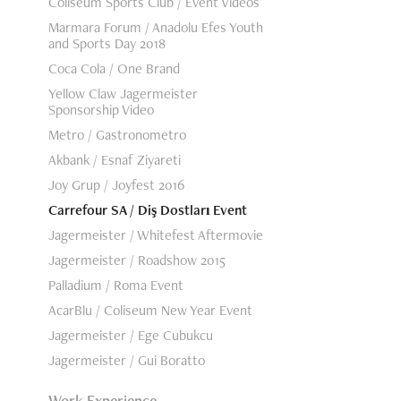
Coliseum Sports Club / Event Videos
Marmara Forum / Anadolu Efes Youth
and Sports Day 2018
Coca Cola / One Brand
Yellow Claw Jagermeister
Sponsorship Video
Metro / Gastronometro
Akbank / Esnaf Ziyareti
Joy Grup / Joyfest 2016
Carrefour SA / Diş Dostları Event
Jagermeister / Whitefest Aftermovie
Jagermeister / Roadshow 2015
Palladium / Roma Event
AcarBlu / Coliseum New Year Event
Jagermeister / Ege Cubukcu
Jagermeister / Gui Boratto
Work Experience