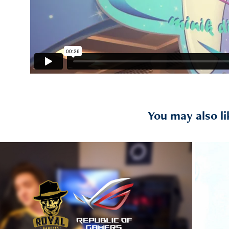
You may also li
2019
s ROG / "Republic of Gamers" 
Diaries