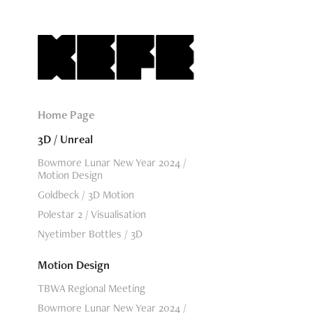
Home Page
3D / Unreal
Bowmore Lunar New Year 2024 /
Motion Design
Goldbeck / 3D Motion
Polestar 2 / Visualisation
Nyetimber Bottles / 3D
Motion Design
TBWA Regional Meeting
Bowmore Lunar New Year 2024 /