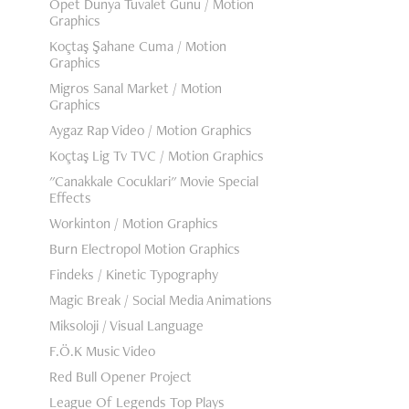
Opet Dünya Tuvalet Günü / Motion
Graphics
Koçtaş Şahane Cuma / Motion
Graphics
Migros Sanal Market / Motion
Graphics
Aygaz Rap Video / Motion Graphics
Koçtaş Lig Tv TVC / Motion Graphics
"Canakkale Cocuklari" Movie Special
Effects
Workinton / Motion Graphics
Burn Electropol Motion Graphics
Findeks / Kinetic Typography
Magic Break / Social Media Animations
Miksoloji / Visual Language
F.Ö.K Music Video
Red Bull Opener Project
League Of Legends Top Plays