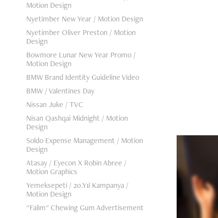
Motion Design
Nyetimber New Year / Motion Design
Nyetimber Oliver Preston / Motion
Design
Bowmore Lunar New Year Promo /
Motion Design
BMW Brand Identity Guideline Video
BMW / Valentines Day
Nissan Juke / TVC
Nisan Qashqai Midnight / Motion
Design
Soldo Expense Management / Motion
Design
Atasay / Eyecon X Robin Abree /
Motion Graphics
Yemeksepeti / 20.Yıl Kampanya /
Asu
Motion Design
"Falim" Chewing Gum Advertisement