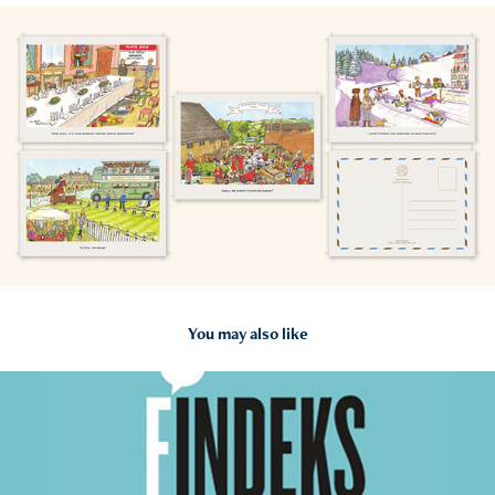
You may also like