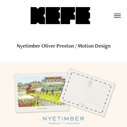
Nyetimber Oliver Preston / Motion Design