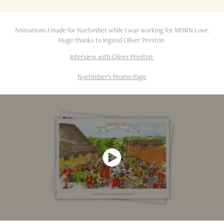
Animations I made for Nyetimber while I was working for MDRN Love.
Huge thanks to legend Oliver Preston
Interview with Oliver Preston
Nyetimber's Promo Page