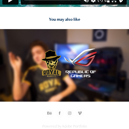
You may also like
2019
Asus ROG / "Republic of Gamers" Diaries
Powered by
Adobe Portfolio