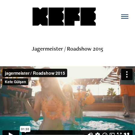
Jagermeister / Roadshow 2015